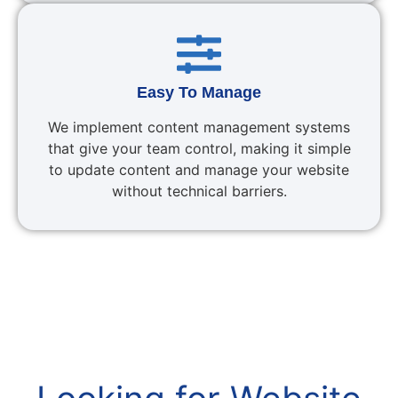
Easy To Manage
We implement content management systems
that give your team control, making it simple
to update content and manage your website
without technical barriers.