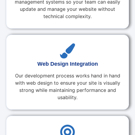
management systems so your team can easily
update and manage your website without
technical complexity.
Web Design Integration
Our development process works hand in hand
with web design to ensure your site is visually
strong while maintaining performance and
usability.