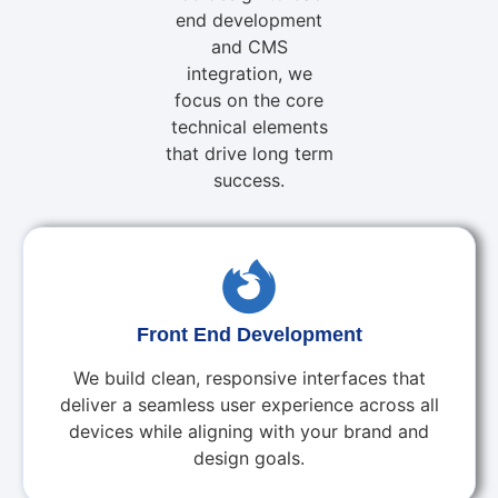
end development
and CMS
integration, we
focus on the core
technical elements
that drive long term
success.
Front End Development
We build clean, responsive interfaces that
deliver a seamless user experience across all
devices while aligning with your brand and
design goals.