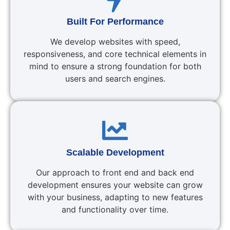
Built For Performance
We develop websites with speed,
responsiveness, and core technical elements in
mind to ensure a strong foundation for both
users and search engines.
Scalable Development
Our approach to front end and back end
development ensures your website can grow
with your business, adapting to new features
and functionality over time.