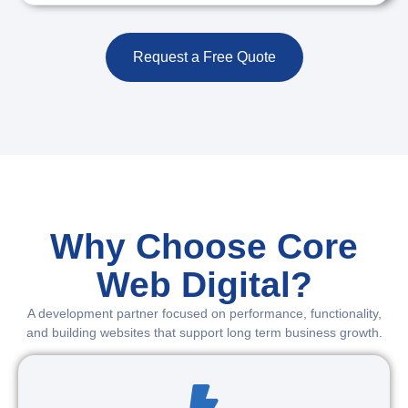
Request a Free Quote
Why Choose Core
Web Digital?
A development partner focused on performance, functionality,
and building websites that support long term business growth.