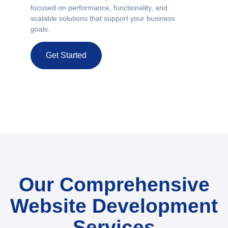
focused on performance, functionality, and
scalable solutions that support your business
goals.
Get Started
Our Comprehensive
Website Development
Services