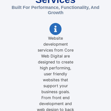
Built For Performance, Functionality, And
Growth
Website
development
services from Core
Web Digital are
designed to create
high performing,
user friendly
websites that
support your
business goals.
From front end
development and
web design to back