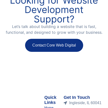
Looking for Website
Development
Support?
Let’s talk about building a website that is fast,
functional, and designed to grow with your business.
Contact Core Web Digital
Quick
Get In Touch
Links
Ingleside, IL 60041
Home