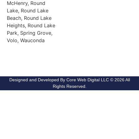
McHenry, Round
Lake, Round Lake
Beach, Round Lake
Heights, Round Lake
Park, Spring Grove,
Volo, Wauconda
Designed and Developed By Core Web Digital LLC © 2026 All
Rights Reserved.