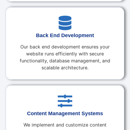
Back End Development
Our back end development ensures your
website runs efficiently with secure
functionality, database management, and
scalable architecture.
Content Management Systems
We implement and customize content