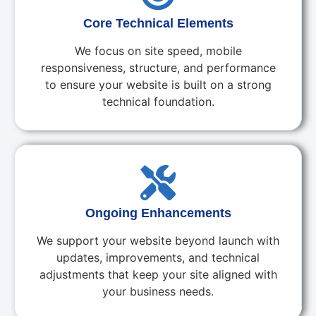
Core Technical Elements
We focus on site speed, mobile
responsiveness, structure, and performance
to ensure your website is built on a strong
technical foundation.
Ongoing Enhancements
We support your website beyond launch with
updates, improvements, and technical
adjustments that keep your site aligned with
your business needs.