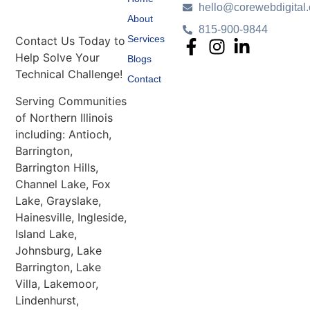
hello@corewebdigital
About
815-900-9844
Services
Contact Us Today to
Help Solve Your
Blogs
Technical Challenge!
Contact
Serving Communities
of Northern Illinois
including: Antioch,
Barrington,
Barrington Hills,
Channel Lake, Fox
Lake, Grayslake,
Hainesville, Ingleside,
Island Lake,
Johnsburg, Lake
Barrington, Lake
Villa, Lakemoor,
Lindenhurst,