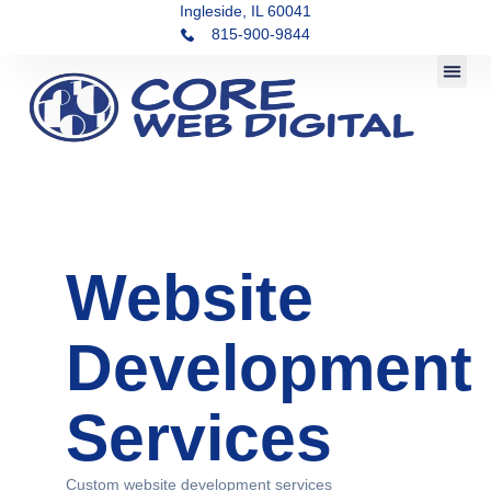
Ingleside, IL 60041
815-900-9844
Website
Development
Services
Custom website development services